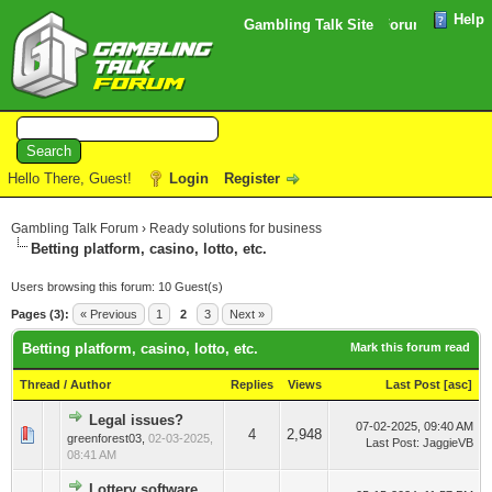
Help
Please note that the verification email for your Forum registrat
Gambling Talk Site
Hello There, Guest!
Login
Register
Gambling Talk Forum
›
Ready solutions for business
Betting platform, casino, lotto, etc.
Users browsing this forum: 10 Guest(s)
Pages (3):
« Previous
1
2
3
Next »
Betting platform, casino, lotto, etc.
Mark this forum read
Thread
/
Author
Replies
Views
Last Post
[
asc
]
Legal issues?
07-02-2025, 09:40 AM
4
2,948
greenforest03
,
02-03-2025,
Last Post
:
JaggieVB
08:41 AM
Lottery software