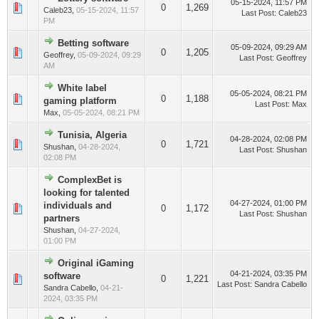
05-15-2024, 11:57 PM
0
1,269
Caleb23
,
05-15-2024, 11:57
Last Post
:
Caleb23
PM
Betting software
05-09-2024, 09:29 AM
0
1,205
Geoffrey
,
05-09-2024, 09:29
Last Post
:
Geoffrey
AM
White label
05-05-2024, 08:21 PM
0
1,188
gaming platform
Last Post
:
Max
Max
,
05-05-2024, 08:21 PM
Tunisia, Algeria
04-28-2024, 02:08 PM
0
1,721
Shushan
,
04-28-2024,
Last Post
:
Shushan
02:08 PM
ComplexBet is
looking for talented
04-27-2024, 01:00 PM
individuals and
0
1,172
Last Post
:
Shushan
partners
Shushan
,
04-27-2024,
01:00 PM
Original iGaming
04-21-2024, 03:35 PM
software
0
1,221
Last Post
:
Sandra Cabello
Sandra Cabello
,
04-21-
2024, 03:35 PM