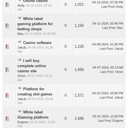
Online casino
04-16-2024, 07:26 PM
0
1,021
Andy
,
04-16-2024, 07:26
Last Post
:
Andy
PM
White label
gaming platform for
04-11-2024, 03:46 PM
0
1,156
Last Post
:
Max
betting shops
Max
,
04-11-2024, 03:46 PM
Casino software
04-08-2024, 01:36 PM
0
1,226
Jakub
,
04-08-2024, 01:36
Last Post
:
Jakub
PM
I will buy
complete online
04-07-2024, 02:13 AM
0
1,656
casino site
Last Post
:
Victor
Victor
,
04-07-2024, 02:13
AM
Platform for
04-02-2024, 03:06 PM
creating slot games
0
1,571
Last Post
:
Jakub
Jakub
,
04-02-2024, 03:06
PM
White label
03-31-2024, 11:09 PM
iGaming platform
0
1,686
Last Post
:
Eugene
Eugene
,
03-31-2024, 11:09
PM