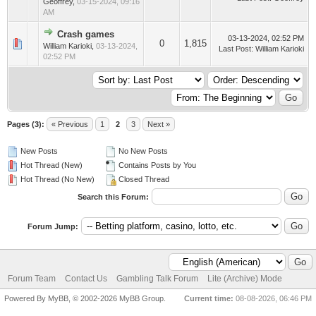
Geoffrey
,
03-15-2024, 09:16
AM
Crash games
03-13-2024, 02:52 PM
0
1,815
William Karioki
,
03-13-2024,
Last Post
:
William Karioki
02:52 PM
Pages (3):
« Previous
1
2
3
Next »
New Posts
No New Posts
Hot Thread (New)
Contains Posts by You
Hot Thread (No New)
Closed Thread
Search this Forum:
Forum Jump:
Forum Team
Contact Us
Gambling Talk Forum
Lite (Archive) Mode
Powered By MyBB, © 2002-2026 MyBB Group.
Current time:
08-08-2026, 06:46 PM