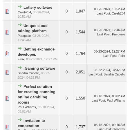
Lottery software
03-26-2024, 10:52 AM
0
1,947
Caleb234
,
03-26-2024,
Last Post
:
Caleb234
10:52 AM
Unique cloud
03-26-2024, 12:46 AM
mining platform
0
1,544
Last Post
:
Pasquale
Pasquale
,
03-26-2024,
12:46 AM
Betting exchange
03-23-2024, 12:27 PM
0
1,764
developer.
Last Post
:
Felix
Felix
,
03-23-2024, 12:27 PM
iGaming software
03-22-2024, 04:32 PM
0
2,051
Sandra Cabello
,
03-22-
Last Post
:
Sandra Cabello
2024, 04:32 PM
Perfect solution
for creating stunning
03-18-2024, 03:02 AM
online gambling
0
1,550
Last Post
:
Paul Williams
rooms
Paul Williams
,
03-18-2024,
03:02 AM
Invitation to
03-15-2024, 09:16 AM
cooperation
0
1,737
Last Post
:
Geoffrey