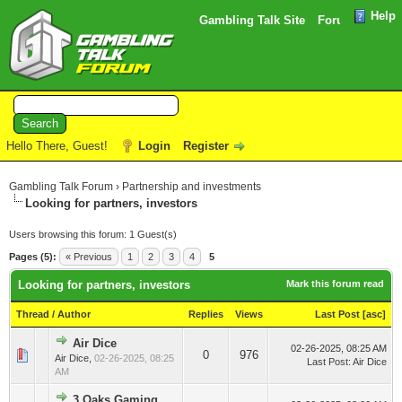
Help
Please note that the verification email for your Forum registr
Gambling Talk Site
Hello There, Guest!
Login
Register
Gambling Talk Forum
›
Partnership and investments
Looking for partners, investors
Users browsing this forum: 1 Guest(s)
Pages (5):
« Previous
1
2
3
4
5
Looking for partners, investors
Mark this forum read
Thread
/
Author
Replies
Views
Last Post
[
asc
]
Air Dice
02-26-2025, 08:25 AM
0
976
Air Dice
,
02-26-2025, 08:25
Last Post
:
Air Dice
AM
3 Oaks Gaming