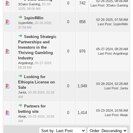
02-26-2025, 08:06 AM
0
742
3Oaks Gaming
,
02-26-
Last Post
:
3Oaks Gaming
2025, 08:06 AM
1spin4Win
02-26-2025, 07:58 AM
0
858
1spin4Win
,
02-26-2025,
Last Post
:
1spin4Win
07:58 AM
Seeking Strategic
Partnerships and
Investors in the
05-27-2024, 08:26 AM
0
976
Thriving Gambling
Last Post
:
Angelinegt
Industry
Angelinegt
,
05-27-2024,
08:26 AM
Looking for
Ethiopia License on
03-28-2024, 02:28 AM
0
1,049
Sale
Last Post
:
Janta
Janta
,
03-28-2024, 02:28
AM
Partners for
03-23-2024, 10:56 AM
betting site
0
1,414
Last Post
:
Abeje
Abeje
,
03-23-2024, 10:56
AM