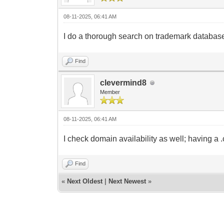
08-11-2025, 06:41 AM
I do a thorough search on trademark databases. 
Find
clevermind8
Member
08-11-2025, 06:41 AM
I check domain availability as well; having a 
Find
«
Next Oldest
|
Next Newest
»