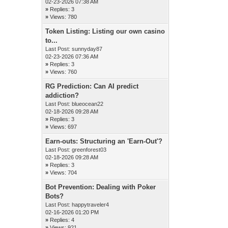
02-23-2026 07:38 AM
»
Replies: 3
»
Views: 780
Token Listing: Listing our own casino
to...
Last Post:
sunnyday87
02-23-2026 07:36 AM
»
Replies: 3
»
Views: 760
RG Prediction: Can AI predict
addiction?
Last Post:
blueocean22
02-18-2026 09:28 AM
»
Replies: 3
»
Views: 697
Earn-outs: Structuring an 'Earn-Out'?
Last Post:
greenforest03
02-18-2026 09:28 AM
»
Replies: 3
»
Views: 704
Bot Prevention: Dealing with Poker
Bots?
Last Post:
happytraveler4
02-16-2026 01:20 PM
»
Replies: 4
»
Views: 921