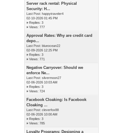
Server rack rental: Physical
Security: H...
Last Post:
happytraveler4
02-10-2026 01:45 PM
»
Replies: 3
»
Views: 777
Approval Rates: Why are credit card
depo...
Last Post:
blueocean22
02-09-2026 12:25 PM
»
Replies: 3
»
Views: 771
Negative Carryover: Should we
enforce Ne...
Last Post:
silvermoon27
02-06-2026 10:03 AM
»
Replies: 3
»
Views: 724
Facebook Cloaking: Is Facebook
Cloaking ...
Last Post:
cleverfox88
02-06-2026 10:00 AM
»
Replies: 3
»
Views: 785
Loyalty Programs: Designing a