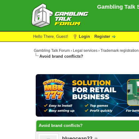
Gambling Talk S
Hello There, Guest!
Login
Register
Gambling Talk Forum
›
Legal services
›
Trademark registration
Avoid brand conflicts?
0 Vote(s) - 0 Average
1
2
3
4
5
Avoid brand conflicts?
blueocean22