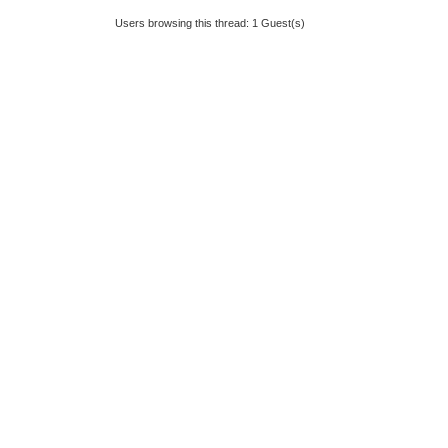
Users browsing this thread: 1 Guest(s)