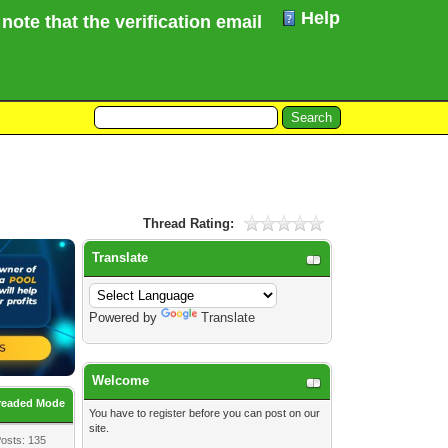
Help
te that the verification email for your Forum registr
Thread Rating:
Translate
Powered by
Translate
Welcome
readed Mode
You have to
register
before you can post on our
site.
osts: 135