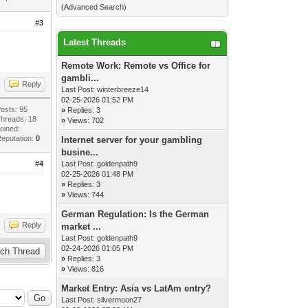
(
Advanced Search
)
#3
Latest Threads
Remote Work: Remote vs Office for
gambli...
Reply
Last Post:
winterbreeze14
02-25-2026 01:52 PM
osts: 95
»
Replies: 3
hreads: 18
»
Views: 702
oined:
eputation:
0
Internet server for your gambling
busine...
#4
Last Post:
goldenpath9
02-25-2026 01:48 PM
»
Replies: 3
»
Views: 744
German Regulation: Is the German
Reply
market ...
Last Post:
goldenpath9
02-24-2026 01:05 PM
»
Replies: 3
»
Views: 816
Market Entry: Asia vs LatAm entry?
Last Post:
silvermoon27