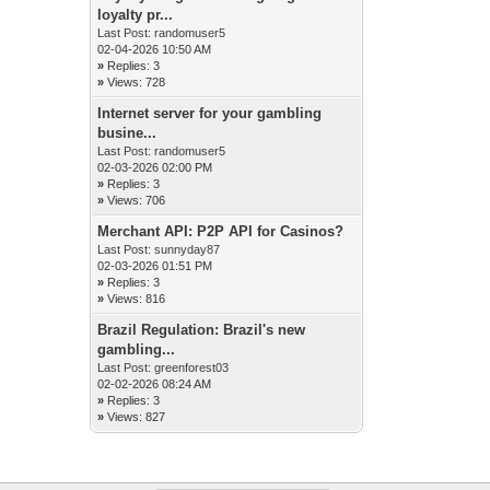
loyalty pr...
Last Post:
randomuser5
02-04-2026 10:50 AM
»
Replies: 3
»
Views: 728
Internet server for your gambling
busine...
Last Post:
randomuser5
02-03-2026 02:00 PM
»
Replies: 3
»
Views: 706
Merchant API: P2P API for Casinos?
Last Post:
sunnyday87
02-03-2026 01:51 PM
»
Replies: 3
»
Views: 816
Brazil Regulation: Brazil's new
gambling...
Last Post:
greenforest03
02-02-2026 08:24 AM
»
Replies: 3
»
Views: 827