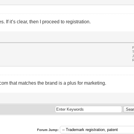
If it’s clear, then I proceed to registration.
P
T
J
R
.com that matches the brand is a plus for marketing.
Forum Jump: