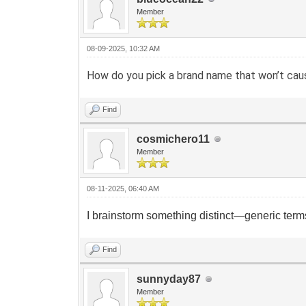
Member
08-09-2025, 10:32 AM
How do you pick a brand name that won’t caus
Find
cosmichero11
Member
08-11-2025, 06:40 AM
I brainstorm something distinct—generic terms
Find
sunnyday87
Member