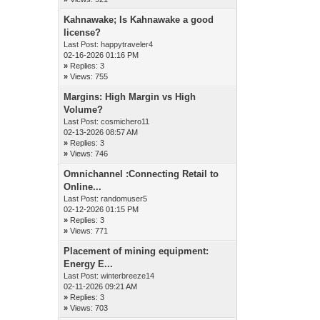
Kahnawake; Is Kahnawake a good
license?
Last Post:
happytraveler4
02-16-2026 01:16 PM
»
Replies: 3
»
Views: 755
Margins: High Margin vs High
Volume?
Last Post:
cosmichero11
02-13-2026 08:57 AM
»
Replies: 3
»
Views: 746
Omnichannel :Connecting Retail to
Online...
Last Post:
randomuser5
02-12-2026 01:15 PM
»
Replies: 3
»
Views: 771
Placement of mining equipment:
Energy E...
Last Post:
winterbreeze14
02-11-2026 09:21 AM
»
Replies: 3
»
Views: 703