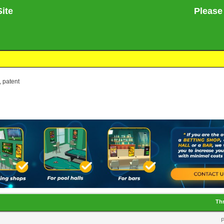
ite
Please no
, patent
Th
P