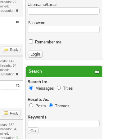
hreads: 22
Username/Email:
oined:
eputation:
0
#1
Password:
Remember me
Reply
osts: 142
hreads: 34
oined:
Search
eputation:
0
Search In:
#2
Messages
Titles
Results As:
Posts
Threads
Reply
Keywords
osts: 152
hreads: 34
oined:
eputation:
1