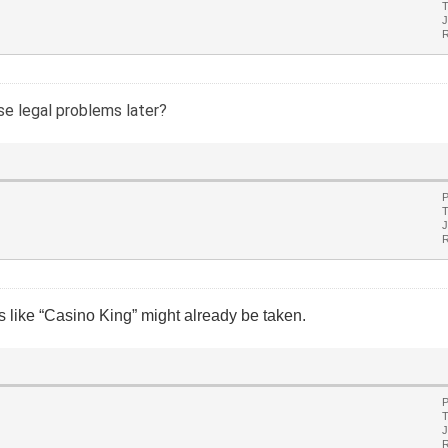
T
J
R
e legal problems later?
P
T
J
R
 like “Casino King” might already be taken.
P
T
J
R