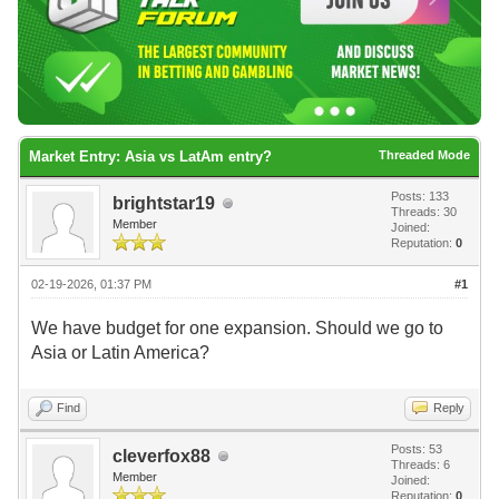
Market Entry: Asia vs LatAm entry?
Threaded Mode
Posts: 133
brightstar19
Threads: 30
Member
Joined:
Reputation:
0
02-19-2026, 01:37 PM
#1
We have budget for one expansion. Should we go to
Asia or Latin America?
Find
Reply
Posts: 53
cleverfox88
Threads: 6
Member
Joined:
Reputation:
0