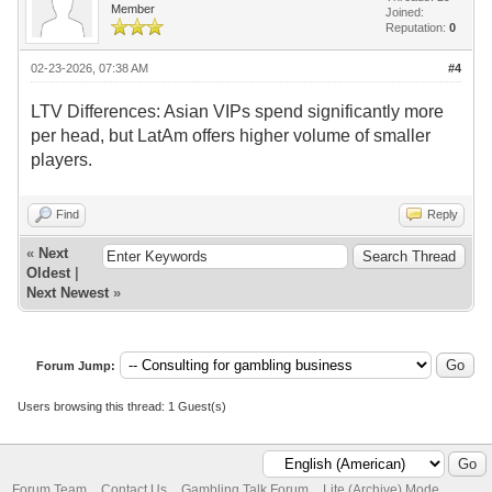
Member
Joined:
Reputation:
0
02-23-2026, 07:38 AM
#4
LTV Differences: Asian VIPs spend significantly more
per head, but LatAm offers higher volume of smaller
players.
Find
Reply
«
Next
Oldest
|
Next Newest
»
Forum Jump:
Users browsing this thread: 1 Guest(s)
Forum Team
Contact Us
Gambling Talk Forum
Lite (Archive) Mode