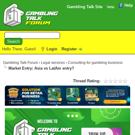
Help
Please note that the verification email for your Forum registrat
Gambling Talk Site
Hello There, Guest!
Login
Register
Gambling Talk Forum
›
Legal services
›
Consulting for gambling business
Market Entry: Asia vs LatAm entry?
Thread Rating: