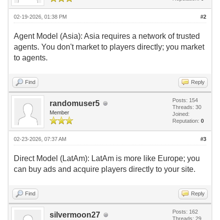
02-19-2026, 01:38 PM
#2
Agent Model (Asia): Asia requires a network of trusted
agents. You don't market to players directly; you market
to agents.
Find
Reply
Posts: 154
randomuser5
Threads: 30
Member
Joined:
Reputation:
0
02-23-2026, 07:37 AM
#3
Direct Model (LatAm): LatAm is more like Europe; you
can buy ads and acquire players directly to your site.
Find
Reply
Posts: 162
silvermoon27
Threads: 29