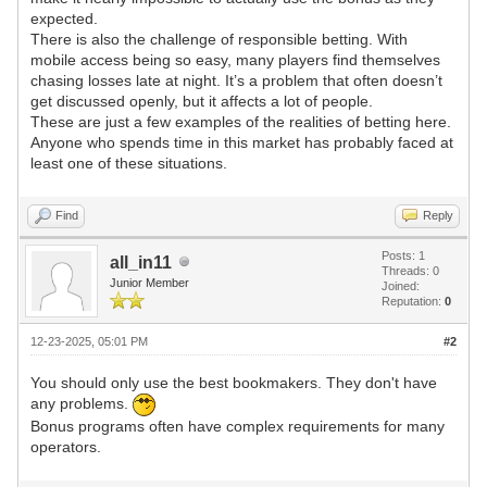
expected.
There is also the challenge of responsible betting. With
mobile access being so easy, many players find themselves
chasing losses late at night. It’s a problem that often doesn’t
get discussed openly, but it affects a lot of people.
These are just a few examples of the realities of betting here.
Anyone who spends time in this market has probably faced at
least one of these situations.
Find
Reply
Posts: 1
all_in11
Threads: 0
Junior Member
Joined:
Reputation:
0
12-23-2025, 05:01 PM
#2
You should only use the best bookmakers. They don't have
any problems.
Bonus programs often have complex requirements for many
operators.