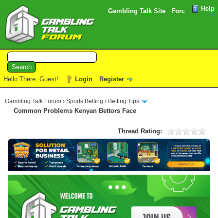
Help
Please note that the verification email for your Forum registra
Gambling Talk Site
Hello There, Guest!
Login
Register
Gambling Talk Forum
›
Sports Betting
›
Betting Tips
Common Problems Kenyan Bettors Face
Thread Rating: