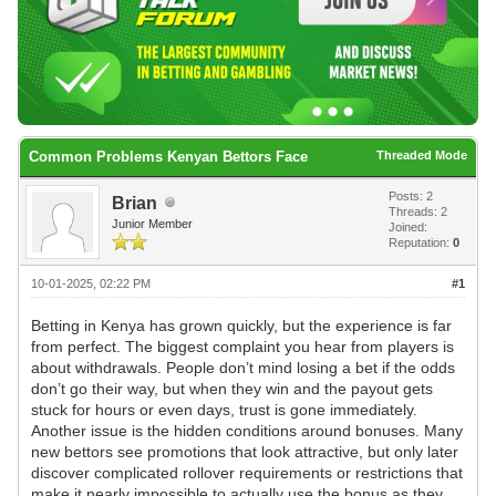
Common Problems Kenyan Bettors Face
Threaded Mode
Posts: 2
Brian
Threads: 2
Junior Member
Joined:
Reputation:
0
10-01-2025, 02:22 PM
#1
Betting in Kenya has grown quickly, but the experience is far
from perfect. The biggest complaint you hear from players is
about withdrawals. People don’t mind losing a bet if the odds
don’t go their way, but when they win and the payout gets
stuck for hours or even days, trust is gone immediately.
Another issue is the hidden conditions around bonuses. Many
new bettors see promotions that look attractive, but only later
discover complicated rollover requirements or restrictions that
make it nearly impossible to actually use the bonus as they