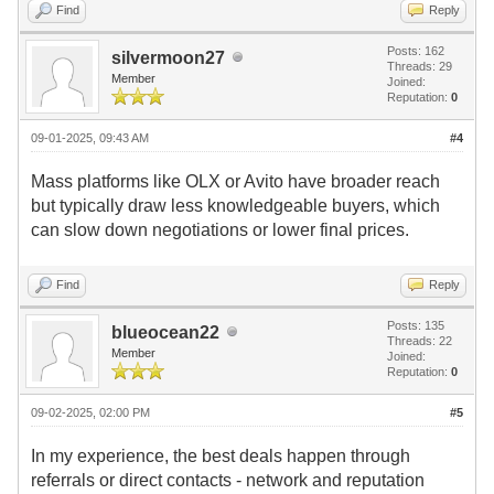
Find
Reply
Posts: 162
silvermoon27
Threads: 29
Member
Joined:
Reputation:
0
09-01-2025, 09:43 AM
#4
Mass platforms like OLX or Avito have broader reach
but typically draw less knowledgeable buyers, which
can slow down negotiations or lower final prices.
Find
Reply
Posts: 135
blueocean22
Threads: 22
Member
Joined:
Reputation:
0
09-02-2025, 02:00 PM
#5
In my experience, the best deals happen through
referrals or direct contacts - network and reputation