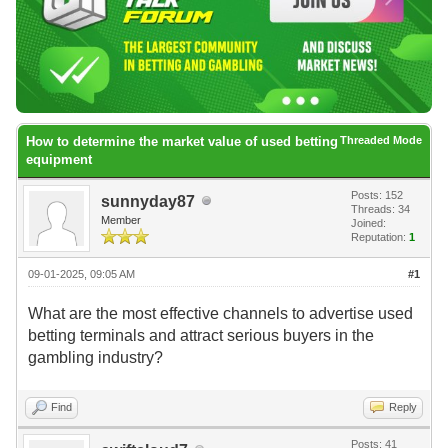
How to determine the market value of used betting
Threaded Mode
equipment
Posts: 152
sunnyday87
Threads: 34
Member
Joined:
Reputation:
1
09-01-2025, 09:05 AM
#1
What are the most effective channels to advertise used
betting terminals and attract serious buyers in the
gambling industry?
Find
Reply
Posts: 41