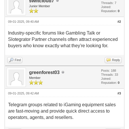
swiftcloud7
Threads: 7
Junior Member
Joined:
Reputation:
0
09-01-2025, 09:40 AM
#2
Industry-specific forums like Gambling Talk or
Slotegrator Partner channels often attract experienced
buyers who know exactly what they're looking for.
Find
Reply
Posts: 188
greenforest03
Threads: 33
Member
Joined:
Reputation:
0
09-01-2025, 09:42 AM
#3
Telegram groups related to iGaming equipment sales
are fast-moving and provide quick direct access to
operators, agents, and resellers.