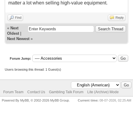
matter a lot when selling high-value equipment.
Find
Reply
«
Next
Oldest
|
Next Newest
»
Forum Jump:
Users browsing this thread: 1 Guest(s)
Forum Team
Contact Us
Gambling Talk Forum
Lite (Archive) Mode
Powered By MyBB, © 2002-2026 MyBB Group.
Current time:
08-07-2026, 02:25 AM