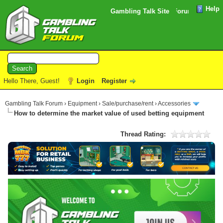
Help
Please note that the verification email for your Forum registrat
Gambling Talk Site
Hello There, Guest!
Login
Register
Gambling Talk Forum
›
Equipment
›
Sale/purchase/rent
›
Accessories
How to determine the market value of used betting equipment
Thread Rating: