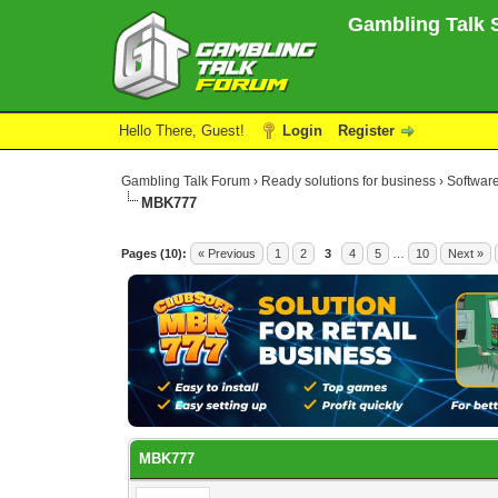
Gambling Talk S
Hello There, Guest!
Login
Register
Gambling Talk Forum
›
Ready solutions for business
›
Software
MBK777
3 Vote(s) - 5 Average
1
2
3
4
5
Pages (10):
« Previous
1
2
3
4
5
…
10
Next »
MBK777