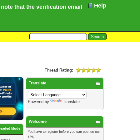
Help
te that the verification email for your Forum registr
Thread Rating:
Translate
Powered by
Translate
Welcome
readed Mode
You have to
register
before you can post on our
site.
osts: 45