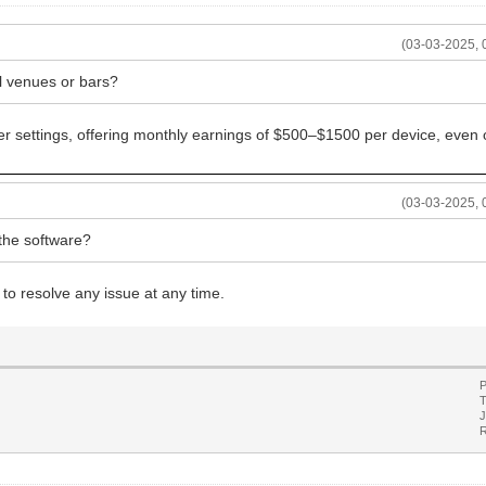
(03-03-2025, 
ll venues or bars?
er settings, offering monthly earnings of $500–$1500 per device, even 
(03-03-2025, 
g the software?
 to resolve any issue at any time.
P
T
J
R