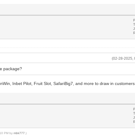
P
T
J
R
(02-28-2025, 
re package?
pinWin, Inbet Pilot, Fruit Slot, SafariBig7, and more to draw in customers
P
T
J
R
3:10 PM by
mbk777
.)