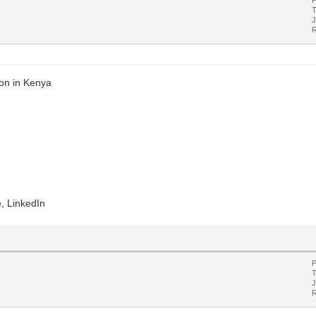
T
J
R
ion in Kenya
, LinkedIn
P
T
J
R