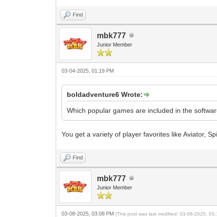
Find
mbk777
Junior Member
03-04-2025, 01:19 PM
boldadventure6 Wrote:
Which popular games are included in the softwa
You get a variety of player favorites like Aviator, S
Find
mbk777
Junior Member
03-08-2025, 03:08 PM
(This post was last modified: 03-08-2025, 0