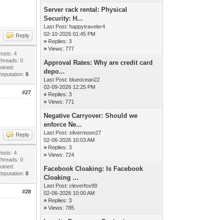
Server rack rental: Physical
Security: H...
Last Post:
happytraveler4
02-10-2026 01:45 PM
Reply
»
Replies: 3
»
Views: 777
osts: 4
hreads: 0
Approval Rates: Why are credit card
oined:
depo...
eputation:
0
Last Post:
blueocean22
02-09-2026 12:25 PM
#27
»
Replies: 3
»
Views: 771
Negative Carryover: Should we
enforce Ne...
Last Post:
silvermoon27
Reply
02-06-2026 10:03 AM
»
Replies: 3
osts: 4
»
Views: 724
hreads: 0
oined:
Facebook Cloaking: Is Facebook
eputation:
0
Cloaking ...
Last Post:
cleverfox88
#28
02-06-2026 10:00 AM
»
Replies: 3
»
Views: 785