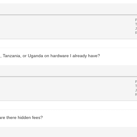
P
T
J
R
, Tanzania, or Uganda on hardware I already have?
P
T
J
R
r are there hidden fees?