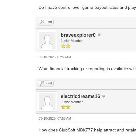
Do I have control over game payout rates and play
Find
braveexplorer0
Junior Member
03-10-2025, 07:53 AM
What financial tracking or reporting is available wit
Find
electricdreams16
Junior Member
03-10-2025, 07:55 AM
How does ClubSoft MBK777 help attract and retain