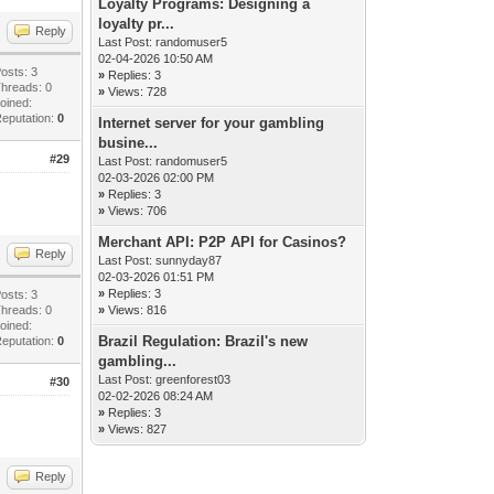
Loyalty Programs: Designing a
loyalty pr...
Reply
Last Post:
randomuser5
02-04-2026 10:50 AM
osts: 3
»
Replies: 3
hreads: 0
»
Views: 728
oined:
eputation:
0
Internet server for your gambling
busine...
#29
Last Post:
randomuser5
02-03-2026 02:00 PM
»
Replies: 3
»
Views: 706
Merchant API: P2P API for Casinos?
Reply
Last Post:
sunnyday87
02-03-2026 01:51 PM
»
Replies: 3
osts: 3
hreads: 0
»
Views: 816
oined:
Brazil Regulation: Brazil's new
eputation:
0
gambling...
Last Post:
greenforest03
#30
02-02-2026 08:24 AM
»
Replies: 3
»
Views: 827
Reply