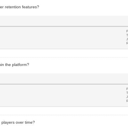
er retention features?
P
T
J
R
hin the platform?
P
T
J
R
 players over time?