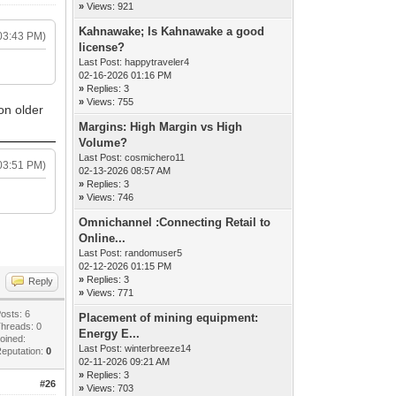
»
Views: 921
Kahnawake; Is Kahnawake a good
03:43 PM)
license?
Last Post:
happytraveler4
02-16-2026 01:16 PM
»
Replies: 3
»
Views: 755
on older
Margins: High Margin vs High
Volume?
Last Post:
cosmichero11
03:51 PM)
02-13-2026 08:57 AM
»
Replies: 3
»
Views: 746
Omnichannel :Connecting Retail to
Online...
Last Post:
randomuser5
02-12-2026 01:15 PM
»
Replies: 3
Reply
»
Views: 771
osts: 6
Placement of mining equipment:
hreads: 0
Energy E...
oined:
Last Post:
winterbreeze14
eputation:
0
02-11-2026 09:21 AM
»
Replies: 3
#26
»
Views: 703