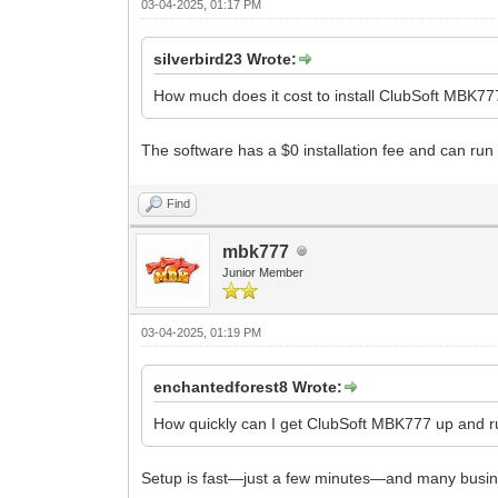
03-04-2025, 01:17 PM
silverbird23 Wrote:
How much does it cost to install ClubSoft MBK7
The software has a $0 installation fee and can run 
Find
mbk777
Junior Member
03-04-2025, 01:19 PM
enchantedforest8 Wrote:
How quickly can I get ClubSoft MBK777 up and 
Setup is fast—just a few minutes—and many busine