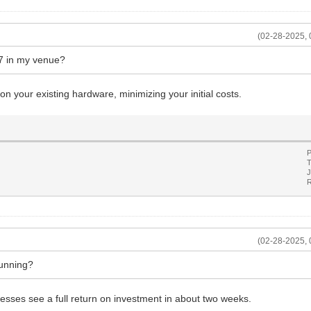
(02-28-2025, 
77 in my venue?
on your existing hardware, minimizing your initial costs.
P
T
J
R
(02-28-2025, 
running?
sses see a full return on investment in about two weeks.