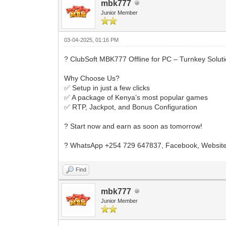
mbk777
Junior Member
03-04-2025, 01:16 PM
? ClubSoft MBK777 Offline for PC – Turnkey Solut
Why Choose Us?
✅ Setup in just a few clicks
✅ A package of Kenya’s most popular games
✅ RTP, Jackpot, and Bonus Configuration
? Start now and earn as soon as tomorrow!
? WhatsApp +254 729 647837, Facebook, Website
Find
mbk777
Junior Member