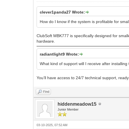
clever1panda27 Wrote:
How do I know if the system is profitable for sma
ClubSoft MBK777 is specifically designed for small
hardware.
radiantlight9 Wrote:
What kind of support will I receive after installin
You’ll have access to 24/7 technical support, ready
Find
hiddenmeadow15
Junior Member
03-10-2025, 07:52 AM