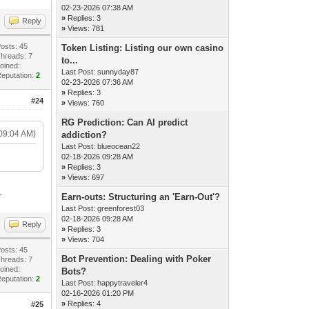
02-23-2026 07:38 AM
»
Replies: 3
Reply
»
Views: 781
osts: 45
Token Listing: Listing our own casino
hreads: 7
to...
oined:
Last Post:
sunnyday87
eputation:
2
02-23-2026 07:36 AM
»
Replies: 3
#24
»
Views: 760
RG Prediction: Can AI predict
09:04 AM)
addiction?
Last Post:
blueocean22
02-18-2026 09:28 AM
»
Replies: 3
»
Views: 697
.
Earn-outs: Structuring an 'Earn-Out'?
Last Post:
greenforest03
02-18-2026 09:28 AM
Reply
»
Replies: 3
»
Views: 704
osts: 45
Bot Prevention: Dealing with Poker
hreads: 7
oined:
Bots?
eputation:
2
Last Post:
happytraveler4
02-16-2026 01:20 PM
»
Replies: 4
#25