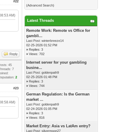
#22
(
Advanced Search
)
08:53 AM)
Latest Threads
Remote Work: Remote vs Office for
gambli...
Last Post:
winterbreeze14
02-25-2026 01:52 PM
»
Replies: 3
Reply
»
Views: 702
Internet server for your gambling
osts: 45
busine...
hreads: 7
Last Post:
goldenpath9
oined:
02-25-2026 01:48 PM
eputation:
2
»
Replies: 3
»
Views: 744
#23
German Regulation: Is the German
market ...
08:58 AM)
Last Post:
goldenpath9
02-24-2026 01:05 PM
»
Replies: 3
»
Views: 816
Market Entry: Asia vs LatAm entry?
Last Post:
silvermoon27