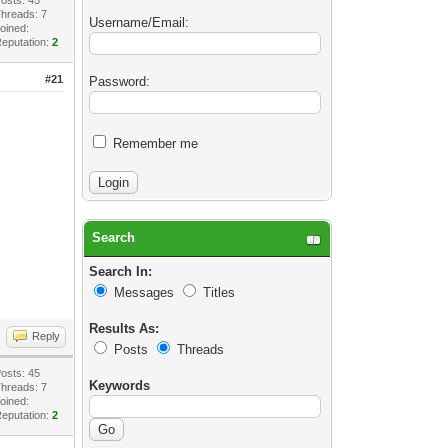
hreads: 7
Username/Email:
oined:
eputation:
2
#21
Password:
Remember me
Search
Search In:
Messages
Titles
Results As:
Reply
Posts
Threads
osts: 45
Keywords
hreads: 7
oined:
eputation:
2