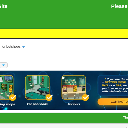
ite
Please no
 for betshops
Th
P