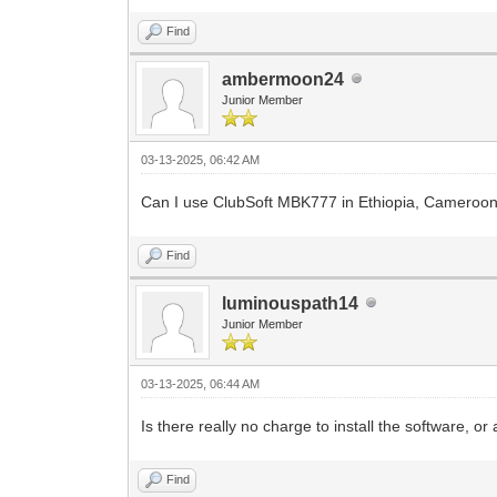
Find
ambermoon24
Junior Member
03-13-2025, 06:42 AM
Can I use ClubSoft MBK777 in Ethiopia, Cameroon
Find
luminouspath14
Junior Member
03-13-2025, 06:44 AM
Is there really no charge to install the software, o
Find