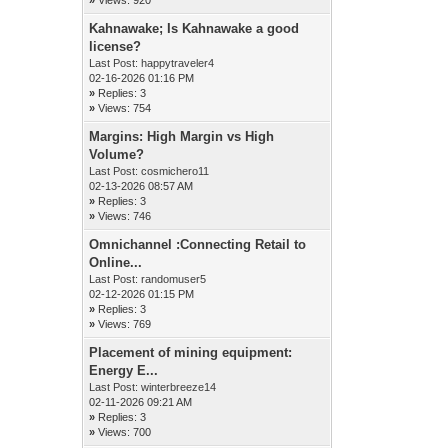
Kahnawake; Is Kahnawake a good
license?
Last Post:
happytraveler4
02-16-2026 01:16 PM
»
Replies: 3
»
Views: 754
Margins: High Margin vs High
Volume?
Last Post:
cosmichero11
02-13-2026 08:57 AM
»
Replies: 3
»
Views: 746
Omnichannel :Connecting Retail to
Online...
Last Post:
randomuser5
02-12-2026 01:15 PM
»
Replies: 3
»
Views: 769
Placement of mining equipment:
Energy E...
Last Post:
winterbreeze14
02-11-2026 09:21 AM
»
Replies: 3
»
Views: 700