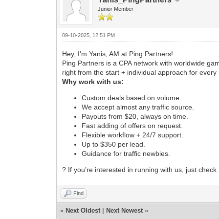
Junior Member
09-10-2025, 12:51 PM
Hey, I’m Yanis, AM at Ping Partners!
Ping Partners is a CPA network with worldwide gamb
right from the start + individual approach for every 
Why work with us:
Custom deals based on volume.
We accept almost any traffic source.
Payouts from $20, always on time.
Fast adding of offers on request.
Flexible workflow + 24/7 support.
Up to $350 per lead.
Guidance for traffic newbies.
? If you’re interested in running with us, just chec
Find
«
Next Oldest
|
Next Newest
»