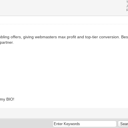
T
J
R
ling offers, giving webmasters max profit and top-tier conversion. Best
partner.
k my BIO!