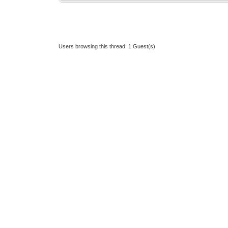
Users browsing this thread: 1 Guest(s)