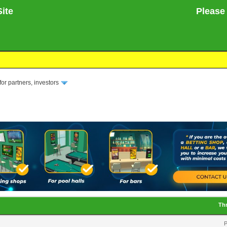
ite
Please not
or partners, investors
Th
P