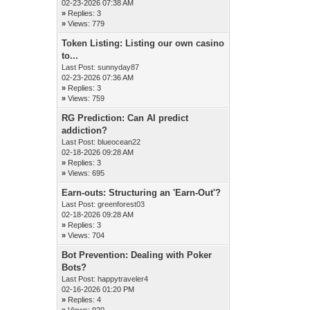
02-23-2026 07:38 AM
»
Replies: 3
»
Views: 779
Token Listing: Listing our own casino
to...
Last Post:
sunnyday87
02-23-2026 07:36 AM
»
Replies: 3
»
Views: 759
RG Prediction: Can AI predict
addiction?
Last Post:
blueocean22
02-18-2026 09:28 AM
»
Replies: 3
»
Views: 695
Earn-outs: Structuring an 'Earn-Out'?
Last Post:
greenforest03
02-18-2026 09:28 AM
»
Replies: 3
»
Views: 704
Bot Prevention: Dealing with Poker
Bots?
Last Post:
happytraveler4
02-16-2026 01:20 PM
»
Replies: 4
»
Views: 920