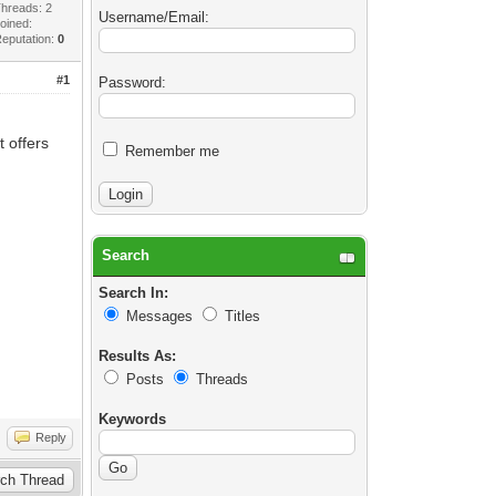
hreads: 2
Username/Email:
oined:
eputation:
0
#1
Password:
 offers
Remember me
Search
Search In:
Messages
Titles
Results As:
Posts
Threads
Keywords
Reply