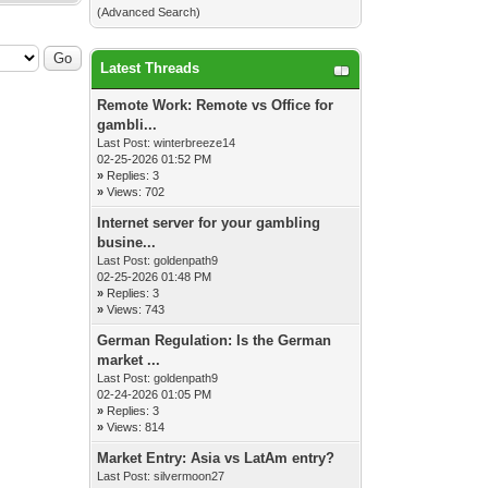
(
Advanced Search
)
Latest Threads
Remote Work: Remote vs Office for
gambli...
Last Post:
winterbreeze14
02-25-2026 01:52 PM
»
Replies: 3
»
Views: 702
Internet server for your gambling
busine...
Last Post:
goldenpath9
02-25-2026 01:48 PM
»
Replies: 3
»
Views: 743
German Regulation: Is the German
market ...
Last Post:
goldenpath9
02-24-2026 01:05 PM
»
Replies: 3
»
Views: 814
Market Entry: Asia vs LatAm entry?
Last Post:
silvermoon27