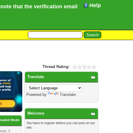
Help
e that the verification email for your Forum registr
Thread Rating:
Translate
Powered by
Translate
Welcome
readed Mode
You have to
register
before you can post on our
site.
osts: 2