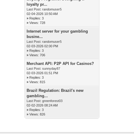
loyalty pr...
Last Post:
randomuser5
02-04-2026 10:50 AM
»
Replies: 3
»
Views: 728
Internet server for your gambling
busine...
Last Post:
randomuser5
02-03-2026 02:00 PM
»
Replies: 3
»
Views: 706
Merchant API: P2P API for Casinos?
Last Post:
sunnyday87
02-03-2026 01:51 PM
»
Replies: 3
»
Views: 815
Brazil Regulation: Brazil's new
gambling...
Last Post:
greenforest03
02-02-2026 08:24 AM
»
Replies: 3
»
Views: 826