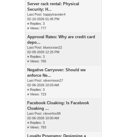
Server rack rental: Physical
Security: H...
Last Post:
happytraveler4
02-10-2026 01:45 PM
»
Replies: 3
»
Views: 777
Approval Rates: Why are credit card
depo...
Last Post:
blueocean22
02-09-2026 12:25 PM
»
Replies: 3
»
Views: 765
Negative Carryover: Should we
enforce Ne...
Last Post:
silvermoon27
02-06-2026 10:03 AM
»
Replies: 3
»
Views: 723
Facebook Cloaking: Is Facebook
Cloaking ...
Last Post:
cleverfox88
02-06-2026 10:00 AM
»
Replies: 3
»
Views: 783
Loyalty Programs: Designing a