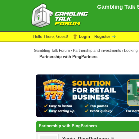
Gambling Talk S
Hello There, Guest!
Login
Register
Gambling Talk Forum
›
Partnership and investments
›
Looking f
Partnership with PingPartners
0 Vote(s) - 0 Average
1
2
3
4
5
Partnership with PingPartners
Yanis_PingPartners