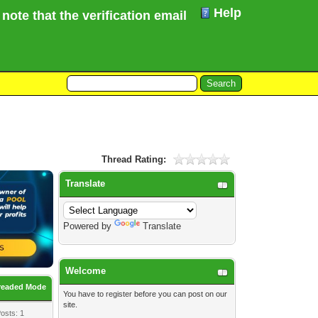
Help
te that the verification email for your Forum registr
Thread Rating:
Translate
Powered by
Translate
Welcome
readed Mode
You have to
register
before you can post on our
site.
osts: 1