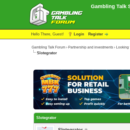
Gambling Talk S
Hello There, Guest!
Login
Register
Gambling Talk Forum
›
Partnership and investments
›
Looking f
Slotegrator
0 Vote(s) - 0 Average
1
2
3
4
5
Slotegrator
Slotegrator