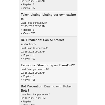
02-23-2026 07:38 AM
»
Replies: 3
»
Views: 787
Token Listing: Listing our own casino
to...
Last Post:
sunnyday87
02-23-2026 07:36 AM
»
Replies: 3
»
Views: 765
RG Prediction: Can AI predict
addiction?
Last Post:
blueocean22
02-18-2026 09:28 AM
»
Replies: 3
»
Views: 702
Earn-outs: Structuring an 'Earn-Out'?
Last Post:
greenforest03
02-18-2026 09:28 AM
»
Replies: 3
»
Views: 708
Bot Prevention: Dealing with Poker
Bots?
Last Post:
happytraveler4
02-16-2026 01:20 PM
»
Replies: 4
»
Views: 925