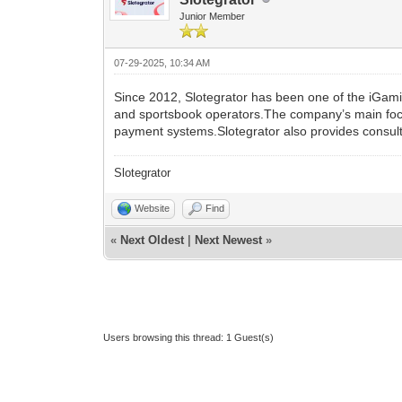
Junior Member
07-29-2025, 10:34 AM
Since 2012, Slotegrator has been one of the iGamin
and sportsbook operators.The company’s main focu
payment systems.Slotegrator also provides consulti
Slotegrator
Website
Find
«
Next Oldest
|
Next Newest
»
Users browsing this thread: 1 Guest(s)