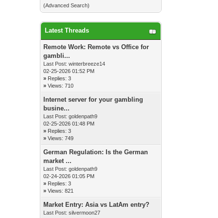
(
Advanced Search
)
Latest Threads
Remote Work: Remote vs Office for
gambli...
Last Post:
winterbreeze14
02-25-2026 01:52 PM
»
Replies: 3
»
Views: 710
Internet server for your gambling
busine...
Last Post:
goldenpath9
02-25-2026 01:48 PM
»
Replies: 3
»
Views: 749
German Regulation: Is the German
market ...
Last Post:
goldenpath9
02-24-2026 01:05 PM
»
Replies: 3
»
Views: 821
Market Entry: Asia vs LatAm entry?
Last Post:
silvermoon27