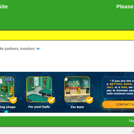
ite
Please no
or partners, investors
Th
P