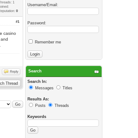
hreads: 1
Username/Email:
oined:
eputation:
0
#1
Password:
ne casino
t and
Remember me
.
Search
Reply
Search In:
Messages
Titles
Results As:
Posts
Threads
Keywords