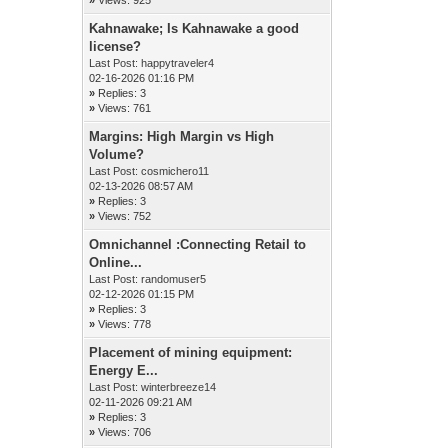
Kahnawake; Is Kahnawake a good
license?
Last Post:
happytraveler4
02-16-2026 01:16 PM
»
Replies: 3
»
Views: 761
Margins: High Margin vs High
Volume?
Last Post:
cosmichero11
02-13-2026 08:57 AM
»
Replies: 3
»
Views: 752
Omnichannel :Connecting Retail to
Online...
Last Post:
randomuser5
02-12-2026 01:15 PM
»
Replies: 3
»
Views: 778
Placement of mining equipment:
Energy E...
Last Post:
winterbreeze14
02-11-2026 09:21 AM
»
Replies: 3
»
Views: 706