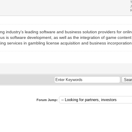
T
J
R
g industry’s leading software and business solution providers for onli
s is software development, as well as the integration of game conten
ng services in gambling license acquisition and business incorporation
Forum Jump: