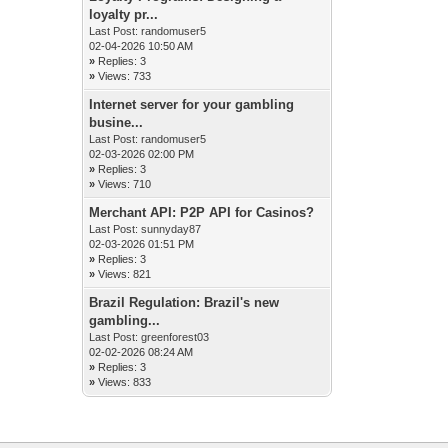
loyalty pr...
Last Post:
randomuser5
02-04-2026 10:50 AM
»
Replies: 3
»
Views: 733
Internet server for your gambling
busine...
Last Post:
randomuser5
02-03-2026 02:00 PM
»
Replies: 3
»
Views: 710
Merchant API: P2P API for Casinos?
Last Post:
sunnyday87
02-03-2026 01:51 PM
»
Replies: 3
»
Views: 821
Brazil Regulation: Brazil's new
gambling...
Last Post:
greenforest03
02-02-2026 08:24 AM
»
Replies: 3
»
Views: 833