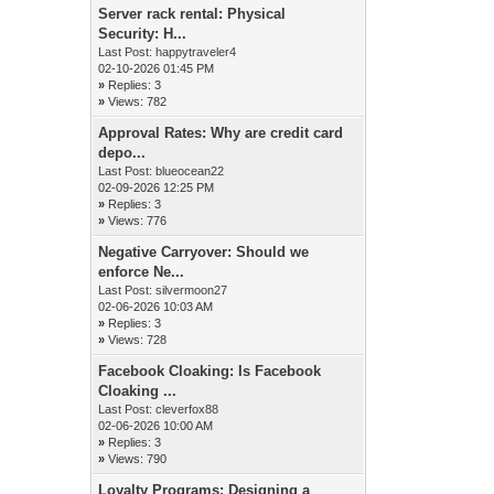
Server rack rental: Physical
Security: H...
Last Post:
happytraveler4
02-10-2026 01:45 PM
»
Replies: 3
»
Views: 782
Approval Rates: Why are credit card
depo...
Last Post:
blueocean22
02-09-2026 12:25 PM
»
Replies: 3
»
Views: 776
Negative Carryover: Should we
enforce Ne...
Last Post:
silvermoon27
02-06-2026 10:03 AM
»
Replies: 3
»
Views: 728
Facebook Cloaking: Is Facebook
Cloaking ...
Last Post:
cleverfox88
02-06-2026 10:00 AM
»
Replies: 3
»
Views: 790
Loyalty Programs: Designing a