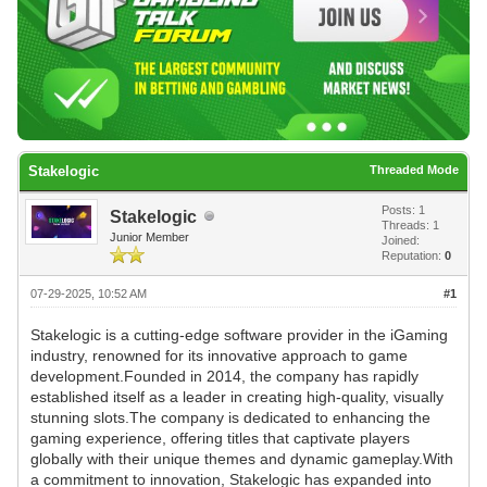
Stakelogic
Threaded Mode
Posts: 1
Stakelogic
Threads: 1
Junior Member
Joined:
Reputation:
0
07-29-2025, 10:52 AM
#1
Stakelogic is a cutting-edge software provider in the iGaming
industry, renowned for its innovative approach to game
development.Founded in 2014, the company has rapidly
established itself as a leader in creating high-quality, visually
stunning slots.The company is dedicated to enhancing the
gaming experience, offering titles that captivate players
globally with their unique themes and dynamic gameplay.With
a commitment to innovation, Stakelogic has expanded into