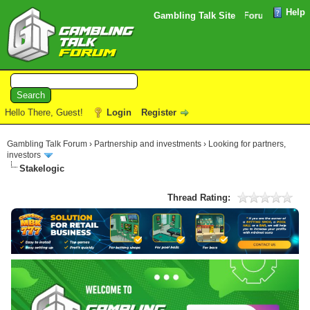
Help
Please note that the verification email for your Forum registra
Gambling Talk Site
Hello There, Guest!
Login
Register
Gambling Talk Forum
›
Partnership and investments
›
Looking for partners,
investors
Stakelogic
Thread Rating: