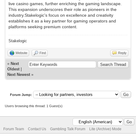
live casino games, further enriching the gaming landscape.
This expansion underscores their role as pioneers in the
industry.Stakelogic's focus on excellence and creativity
establishes it as a key partner for gaming operators and
platforms seeking premium content.
Stakelogic
Website
Find
Reply
«
Next
Oldest
|
Next Newest
»
Forum Jump:
Users browsing this thread: 1 Guest(s)
Forum Team
Contact Us
Gambling Talk Forum
Lite (Archive) Mode