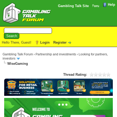
Help
Please note that the verification email for your Forum registra
Gambling Talk Site
Hello There, Guest!
Login
Register
Gambling Talk Forum
›
Partnership and investments
›
Looking for partners,
investors
WiseGaming
Thread Rating: