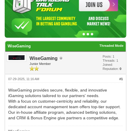
WiseGaming
Threaded Mode
Posts: 1
WiseGaming
Threads: 1
Junior Member
Joined:
Reputation:
0
07-29-2025, 11:16 AM
#1
WiseGaming provides secure, flexible, and innovative
iGaming solutions tailored to our partners' needs.
With a focus on customer-centricity and reliability, our
dedicated account management team offers top-tier support.
Our in-house affiliate program, advanced betting solutions,
and CRM & Bonus Engine give partners a competitive edge.